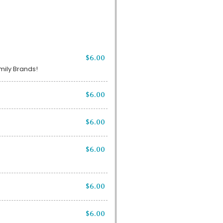
$6.00
amily Brands!
$6.00
$6.00
$6.00
$6.00
$6.00