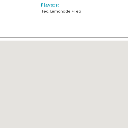
Flavors:
Tea, Lemonade +Tea