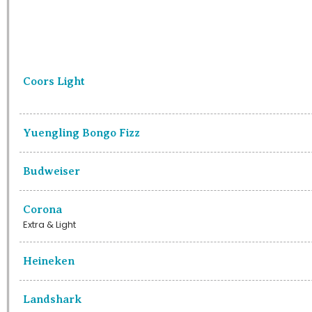
Coors Light
Yuengling Bongo Fizz
Budweiser
Corona
Extra & Light
Heineken
Landshark