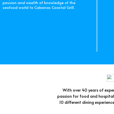
passion and wealth of knowledge of the
seafood world to Cabanas Coastal Grill.
With over 40 years of experi
passion for food and hospitali
10 different dining experienc