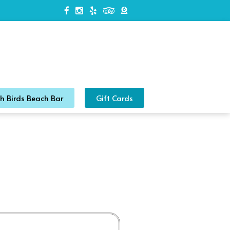
h Birds Beach Bar
Gift Cards