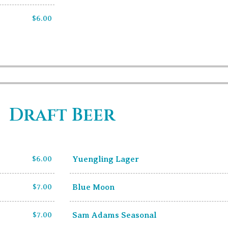
$6.00
Draft Beer
$6.00
Yuengling Lager
$7.00
Blue Moon
$7.00
Sam Adams Seasonal