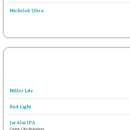
Michelob Ultra
Miller Lite
Bud Light
Jai Alai IPA
Cigar City Brewing