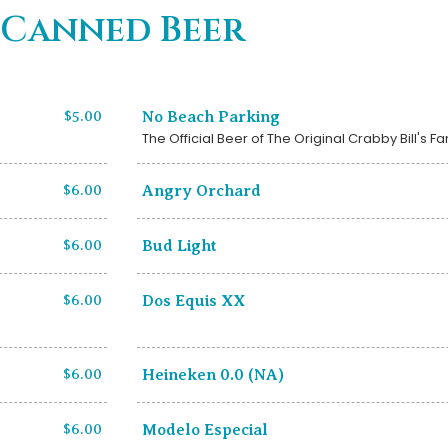
Canned Beer
$5.00
No Beach Parking
The Official Beer of The Original Crabby Bill's F
$6.00
Angry Orchard
$6.00
Bud Light
$6.00
Dos Equis XX
$6.00
Heineken 0.0 (NA)
$6.00
Modelo Especial