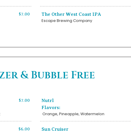
$7.00
The Other West Coast IPA
Escape Brewing Company
zer & Bubble Free
$7.00
Nutrl
Flavors:
t
Orange, Pineapple, Watermelon
$6.00
Sun Cruiser