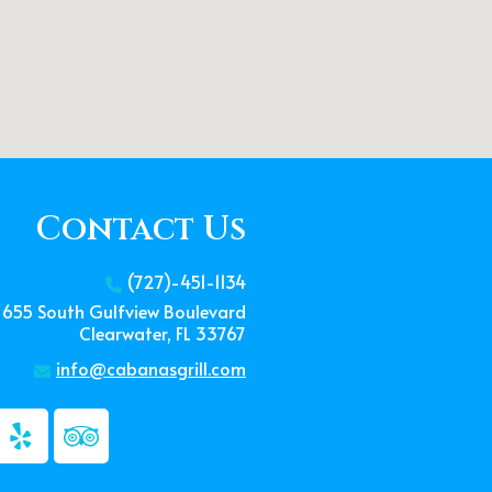
Contact Us
(727)-451-1134
655 South Gulfview Boulevard
Clearwater, FL 33767
info@cabanasgrill.com