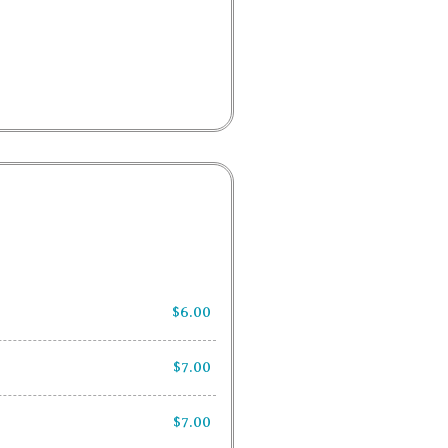
$6.00
$7.00
$7.00