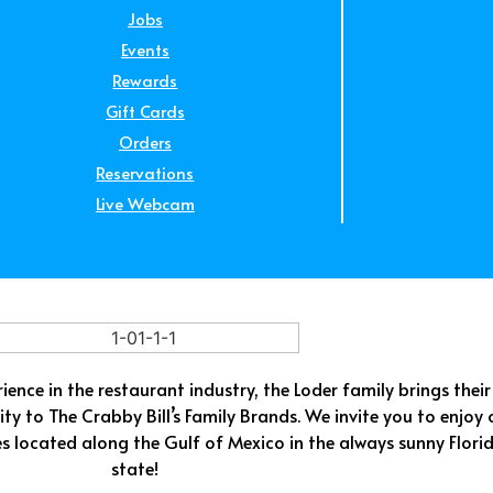
Jobs
Events
Rewards
Gift Cards
Orders
Reservations
Live Webcam
ence in the restaurant industry, the Loder family brings their
ty to The Crabby Bill’s Family Brands. We invite you to enjoy 
es located along the Gulf of Mexico in the always sunny Flori
state!