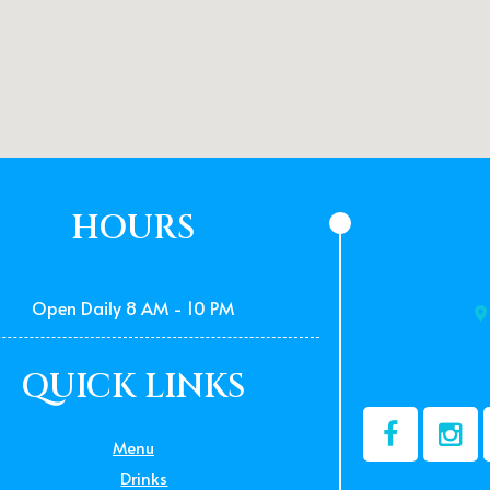
HOURS
Open Daily 8 AM - 10 PM
QUICK LINKS
Menu
Drinks