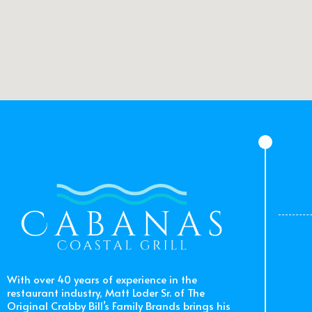
With over 40 years of experience in the
restaurant industry, Matt Loder Sr. of The
Original Crabby Bill’s Family Brands brings his