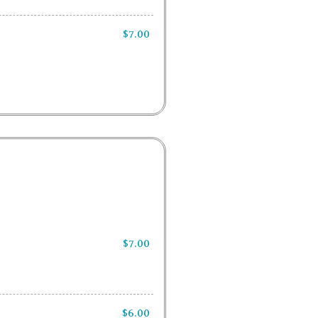
$7.00
$7.00
$6.00