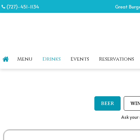
(727)-451-1134
Great Burge
Menu
Drinks
Events
Reservations
BEER
WI
Ask your 