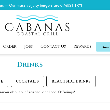
rs – Our massive juicy burgers are a MUST TRY!
Order
Jobs
Contact Us
Rewards
Beac
Drinks
NE
COCKTAILS
BEACHSIDE DRINKS
server about our Seasonal and Local Offerings!