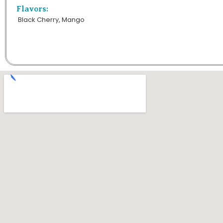
Flavors:
Black Cherry, Mango