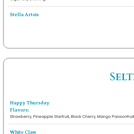
Stella Artois
Selt
Happy Thursday
Flavors:
Strawberry, Pineapple Starfruit, Black Cherry, Mango Passionfrui
White Claw